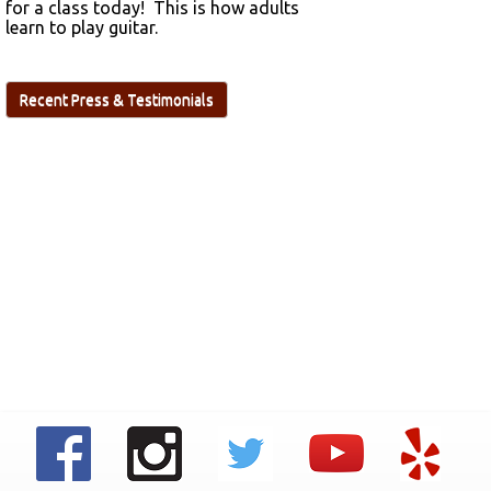
for a class today! This is how adults
learn to play guitar.
Recent Press & Testimonials