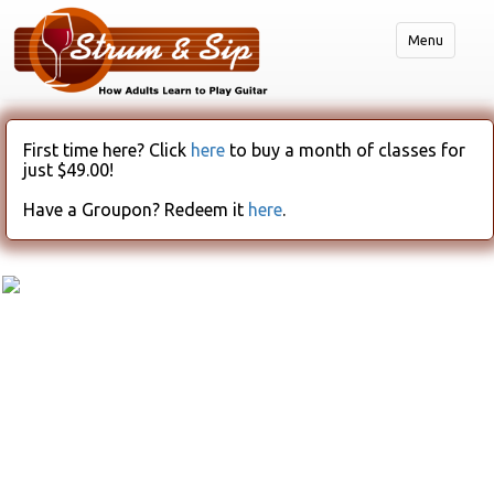
Menu
First time here? Click
here
to buy a month of classes for
just $49.00!
Have a Groupon? Redeem it
here
.