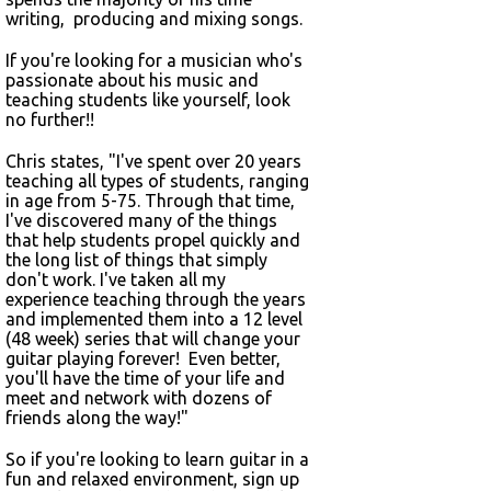
writing, producing and mixing songs.
If you're looking for a musician who's
passionate about his music and
teaching students like yourself, look
no further!!
Chris states, "I've spent over 20 years
teaching all types of students, ranging
in age from 5-75. Through that time,
I've discovered many of the things
that help students propel quickly and
the long list of things that simply
don't work. I've taken all my
experience teaching through the years
and implemented them into a 12 level
(48 week) series that will change your
guitar playing forever! Even better,
you'll have the time of your life and
meet and network with dozens of
friends along the way!"
So if you're looking to learn guitar in a
fun and relaxed environment, sign up