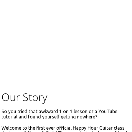
Our Story
So you tried that awkward 1 on 1 lesson or a YouTube
tutorial and found yourself getting nowhere?
Welcome to the first ever official Happy Hour Guitar class