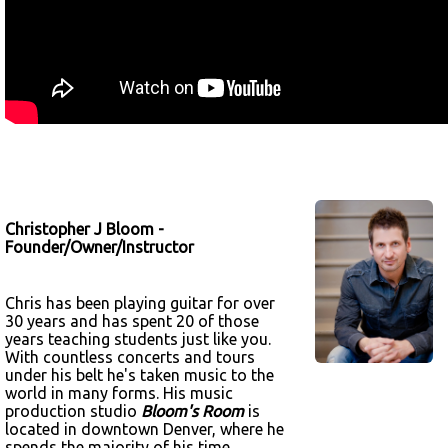
Christopher J Bloom -
Founder/Owner/Instructor
Chris has been playing guitar for over
30 years and has spent 20 of those
years teaching students just like you.
With countless concerts and tours
under his belt he's taken music to the
world in many forms. His music
production studio
Bloom's Room
is
located in downtown Denver, where he
spends the majority of his time