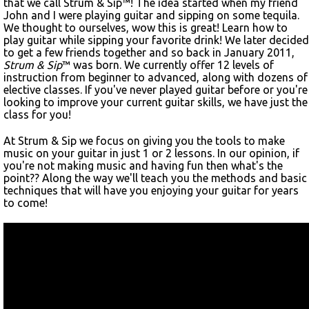
that we call Strum & Sip™! The idea started when my friend
John and I were playing guitar and sipping on some tequila.
We thought to ourselves, wow this is great! Learn how to
play guitar while sipping your favorite drink! We later decided
to get a few friends together and so back in January 2011,
Strum & Sip
™ was born. We currently offer 12 levels of
instruction from beginner to advanced, along with dozens of
elective classes. If you've never played guitar before or you're
looking to improve your current guitar skills, we have just the
class for you!
At Strum & Sip we focus on giving you the tools to make
music on your guitar in just 1 or 2 lessons. In our opinion, if
you're not making music and having fun then what's the
point?? Along the way we'll teach you the methods and basic
techniques that will have you enjoying your guitar for years
to come!